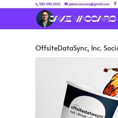
585.490.2022
jakem.vaccaro@gmail.com
OffsiteDataSync, Inc. Soc