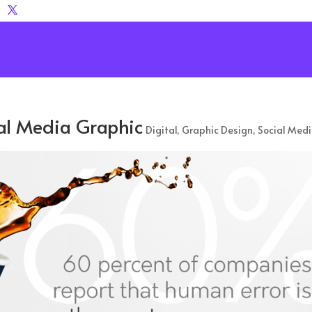
ial Media Graphic
Digital
,
Graphic Design
,
Social Med