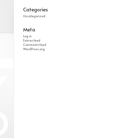
Categories
Uncategorized
Meta
Log in
Entries feed
Comments feed
WordPress.org