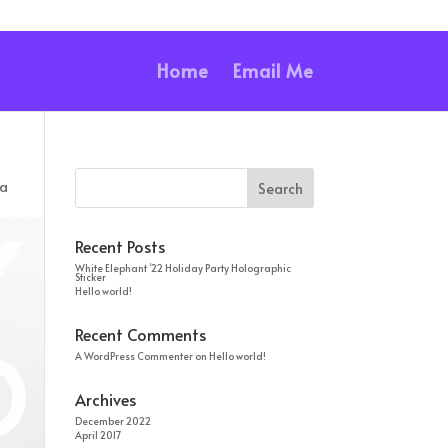
Home
Email Me
ia
Recent Posts
White Elephant ’22 Holiday Party Holographic
Sticker
Hello world!
Recent Comments
A WordPress Commenter
on
Hello world!
Archives
December 2022
April 2017