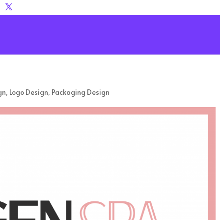
gn
,
Logo Design
,
Packaging Design