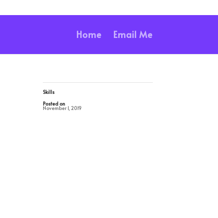
Home
Email Me
Skills
Posted on
November 1, 2019