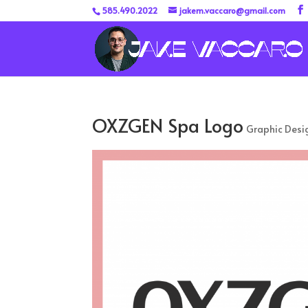
585.490.2022
jakem.vaccaro@gmail.com
OXZGEN Spa Logo
Graphic Desi