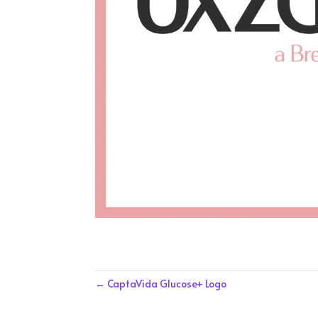
←
CaptaVida Glucose+ Logo