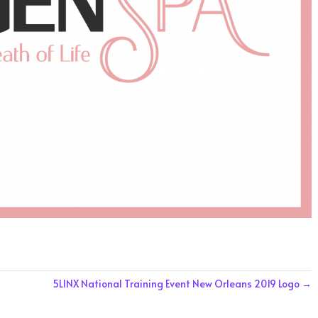
5LINX National Training Event New Orleans 2019 Logo
→