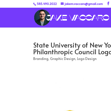
585.490.2022
jakem.vaccaro@gmail.com
State University of New Y
Philanthropic Council Log
Branding
,
Graphic Design
,
Logo Design