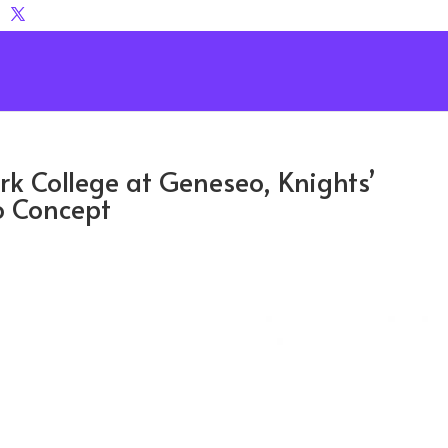
ork College at Geneseo, Knights’
o Concept