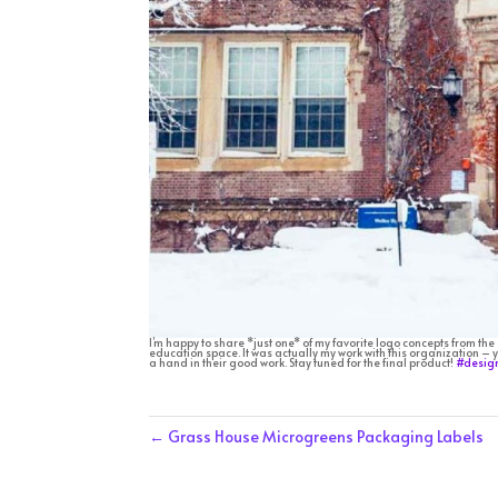
I’m happy to share *just one* of my favorite logo concepts from the
education space. It was actually my work with this organization – y
a hand in their good work. Stay tuned for the final product!
#desig
←
Grass House Microgreens Packaging Labels