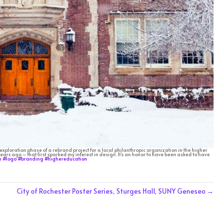
 exploration phase of a rebrand project for a local philanthropic organization in the higher
ears ago – that first sparked my interest in design. It’s an honor to have been asked to have
n
#logo
#branding
#highereducation
City of Rochester Poster Series, Sturges Hall, SUNY Geneseo
→