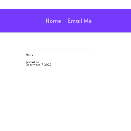
Home
Email Me
Skills
Posted on
December 17, 2022