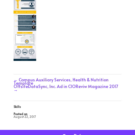
←
Campus Auxiliary Services, Health & Nutrition
Template
OffsiteDataSync, Inc. Ad in CIOReviw Magazine 2017
→
Skills
Posted on
August 22, 2017