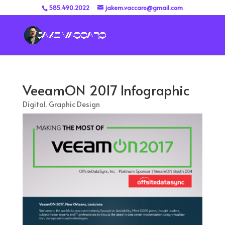
585.490.2022
jakem.vaccaro@gmail.com
VeeamON 2017 Infographic
Digital
,
Graphic Design