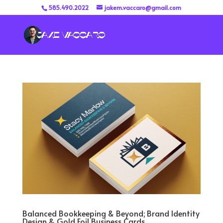
585.490.2022
jakem.vaccaro@gmail.com
Balanced Bookkeeping & Beyond; Brand Identity
Design & Gold Foil Business Cards