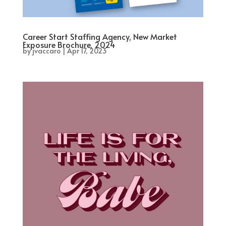
Career Start Staffing Agency, New Market
Exposure Brochure, 2024
by
jvaccaro
|
Apr 17, 2023