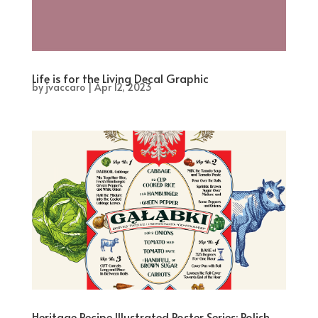
Life is for the Living Decal Graphic
by
jvaccaro
|
Apr 12, 2023
Heritage Recipe Illustrated Poster Series: Polish