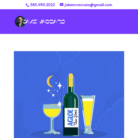
585.490.2022
jakem.vaccaro@gmail.com