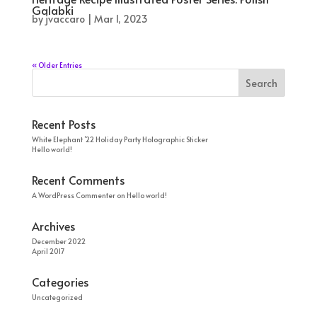
Galabki
by
jvaccaro
|
Mar 1, 2023
« Older Entries
Recent Posts
White Elephant ’22 Holiday Party Holographic Sticker
Hello world!
Recent Comments
A WordPress Commenter
on
Hello world!
Archives
December 2022
April 2017
Categories
Uncategorized