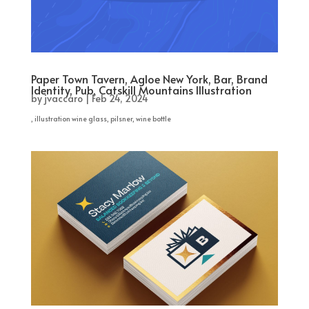
Paper Town Tavern, Agloe New York, Bar, Brand
Identity, Pub, Catskill Mountains Illustration
by
jvaccaro
|
Feb 24, 2024
, illustration wine glass, pilsner, wine bottle