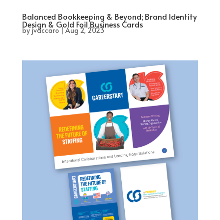
Balanced Bookkeeping & Beyond; Brand Identity
Design & Gold Foil Business Cards
by
jvaccaro
|
Aug 2, 2023